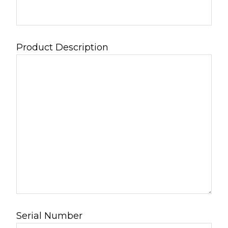
Product Description
Serial Number