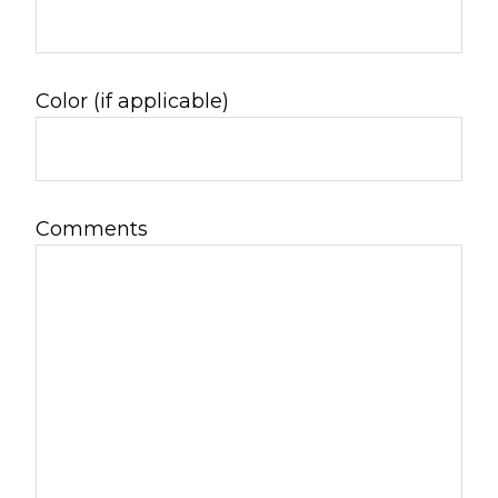
Color (if applicable)
Comments