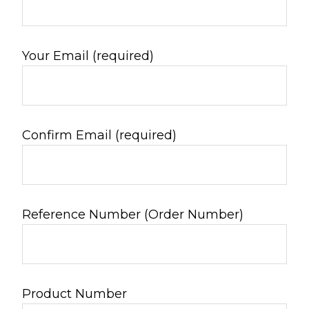
Your Email (required)
Confirm Email (required)
Reference Number (Order Number)
Product Number