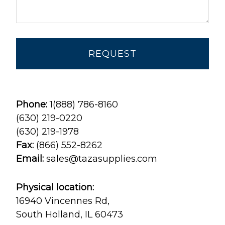
Phone:
1(888) 786-8160
(630) 219-0220
(630) 219-1978
Fax:
(866) 552-8262
Email:
sales@tazasupplies.com
Physical location:
16940 Vincennes Rd,
South Holland, IL 60473