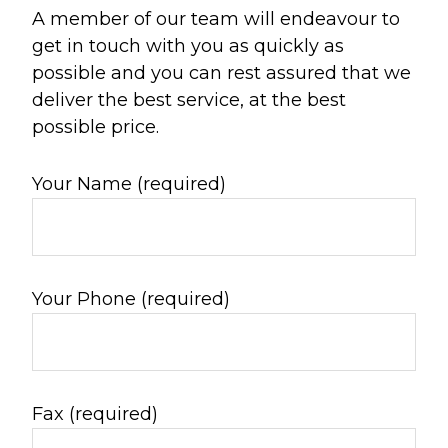
A member of our team will endeavour to
get in touch with you as quickly as
possible and you can rest assured that we
deliver the best service, at the best
possible price.
Your Name (required)
Your Phone (required)
Fax (required)