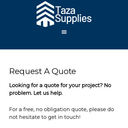
TAZA
SUPPLIES, LLC
Request A Quote
Looking for a quote for your project? No
problem. Let us help.
For a free, no obligation quote, please do
not hesitate to get in touch!